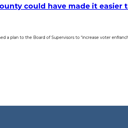
ounty could have made it easier t
hed a plan to the Board of Supervisors to “increase voter enfran