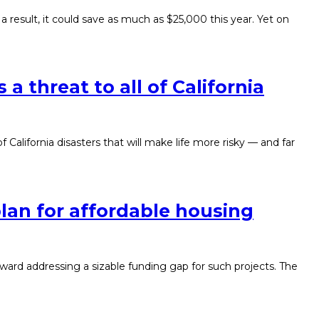
esult, it could save as much as $25,000 this year. Yet on
s a threat to all of California
f California disasters that will make life more risky — and far
lan for affordable housing
oward addressing a sizable funding gap for such projects. The