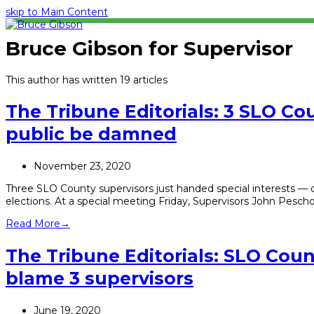
skip to Main Content
Bruce Gibson for Supervisor
This author has written 19 articles
The Tribune Editorials: 3 SLO C
public be damned
November 23, 2020
Three SLO County supervisors just handed special interests — 
elections. At a special meeting Friday, Supervisors John Pesc
Read More
→
The Tribune Editorials: SLO Count
blame 3 supervisors
June 19, 2020