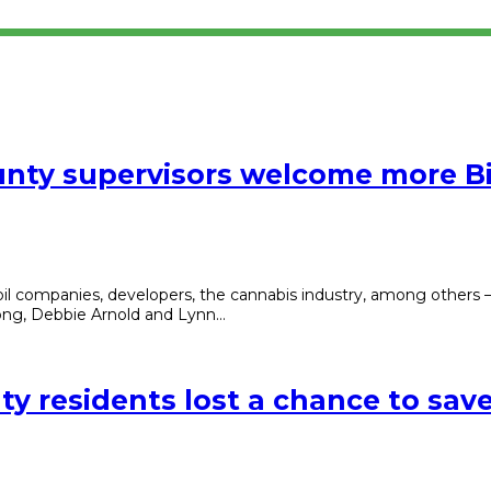
ounty supervisors welcome more Bi
oil companies, developers, the cannabis industry, among others
hong, Debbie Arnold and Lynn…
y residents lost a chance to save 