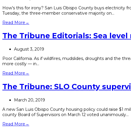
How’s this for irony? San Luis Obispo County buys electricity
Tuesday, the three-member conservative majority on…
Read More
→
The Tribune Editorials: Sea level r
August 3, 2019
Poor California. As if wildfires, mudslides, droughts and the thre
more costly — in…
Read More
→
The Tribune: SLO County supervi
March 20, 2019
A new San Luis Obispo County housing policy could raise $1 mill
county Board of Supervisors on March 12 voted unanimously…
Read More
→