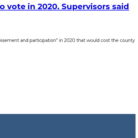
o vote in 2020. Supervisors said
chisement and participation” in 2020 that would cost the county