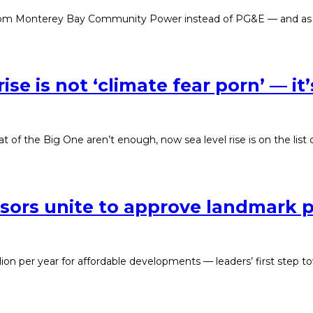
 from Monterey Bay Community Power instead of PG&E — and as a r
ise is not ‘climate fear porn’ — it’
at of the Big One aren’t enough, now sea level rise is on the list o
sors unite to approve landmark p
ion per year for affordable developments — leaders’ first step t