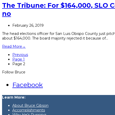
The Tribune: For $164,000, SLO C
no
February 26, 2019
The head elections officer for San Luis Obispo County just pitc
about $164,000. The board majority rejected it because of…
Read More
→
Previous
Page
1
Page
2
Follow Bruce
Facebook
Learn More:
About Bruce Gibson
Accomplishments
Why He’s Running