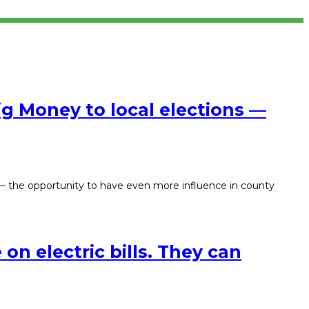
g Money to local elections —
 — the opportunity to have even more influence in county
on electric bills. They can