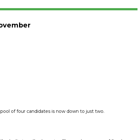
 November
 pool of four candidates is now down to just two.