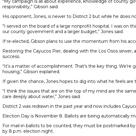
“My campaign is all about experience, knowledge of county gove
responsibility,” Gibson said.
His opponent, Jones, is newer to District 2 but while he does n
“I served on the board of a large nonprofit hospital. I was on
our county government and a larger budget,” Jones said.
If re-elected, Gibson plans to use the momentum from his ac
Restoring the Cayucos Pier, dealing with the Los Osos sewer, ad
success.
“It’s a matter of accomplishment. That’s the key thing. We’re g
housing,” Gibson explained.
If given the chance, Jones hopes to dig into what he feels are
“I think the issues that are on the top of my mind are the same 
care deeply about water,” Jones said.
District 2 was redrawn in the past year and now includes Cay
Election Day is November 8. Ballots are being automatically mail
For mail-in ballots to be counted, they must be postmarked by 
by 8 p.m. election night.