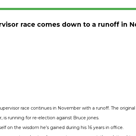
ervisor race comes down to a runoff in
upervisor race continues in November with a runoff. The original
 is running for re-election against Bruce jones.
elf on the wisdom he’s gained during his 16 years in office.