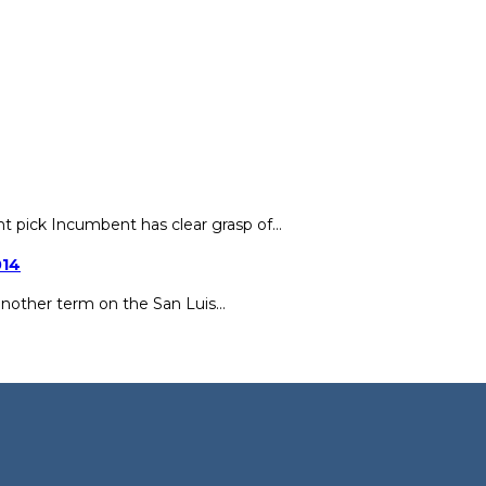
ht pick Incumbent has clear grasp of…
014
another term on the San Luis…