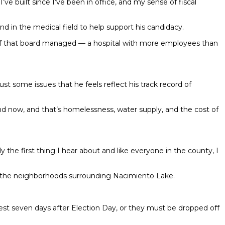
 built since I’ve been in office, and my sense of fiscal
nd in the medical field to help support his candidacy.
staff that board managed — a hospital with more employees than
t some issues that he feels reflect his track record of
mind now, and that’s homelessness, water supply, and the cost of
 the first thing I hear about and like everyone in the county, I
d the neighborhoods surrounding Nacimiento Lake.
test seven days after Election Day, or they must be dropped off