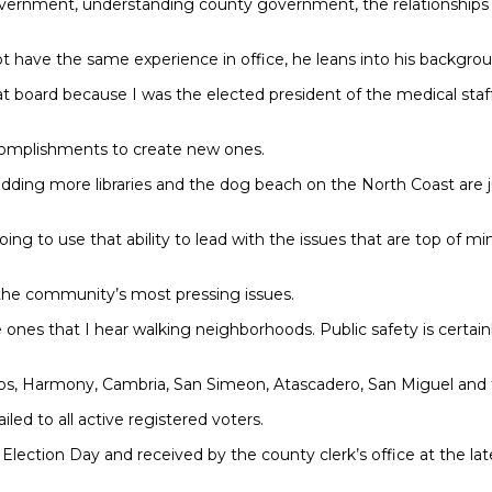
rnment, understanding county government, the relationships I’ve
ot have the same experience in office, he leans into his backgrou
 that board because I was the elected president of the medical 
complishments to create new ones.
ding more libraries and the dog beach on the North Coast are jus
oing to use that ability to lead with the issues that are top of 
 the community’s most pressing issues.
ones that I hear walking neighborhoods. Public safety is certainly
ucos, Harmony, Cambria, San Simeon, Atascadero, San Miguel an
ed to all active registered voters.
Election Day and received by the county clerk’s office at the la