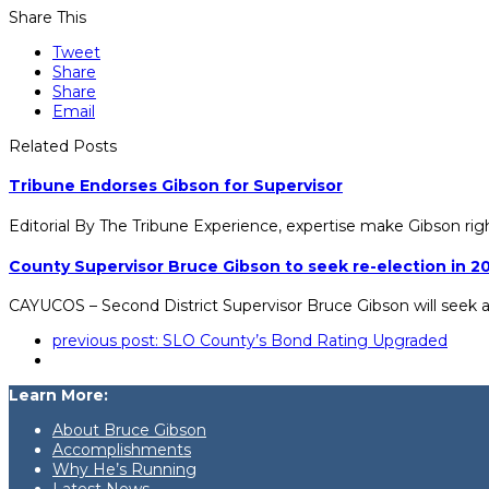
Share This
Tweet
Share
Share
Email
Related Posts
Tribune Endorses Gibson for Supervisor
Editorial By The Tribune Experience, expertise make Gibson rig
County Supervisor Bruce Gibson to seek re-election in 2
CAYUCOS – Second District Supervisor Bruce Gibson will seek 
previous post:
SLO County’s Bond Rating Upgraded
Learn More:
About Bruce Gibson
Accomplishments
Why He’s Running