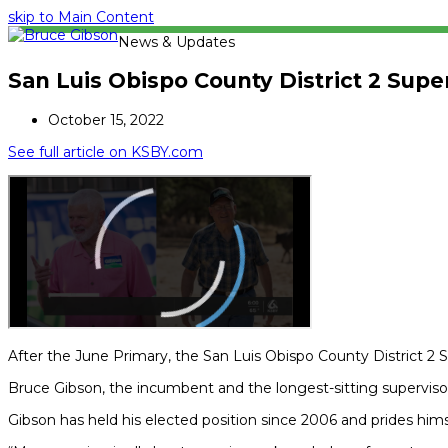
skip to Main Content
News & Updates
San Luis Obispo County District 2 Sup
October 15, 2022
See full article on KSBY.com
After the June Primary, the San Luis Obispo County District 2 S
Bruce Gibson, the incumbent and the longest-sitting supervisor,
Gibson has held his elected position since 2006 and prides hims