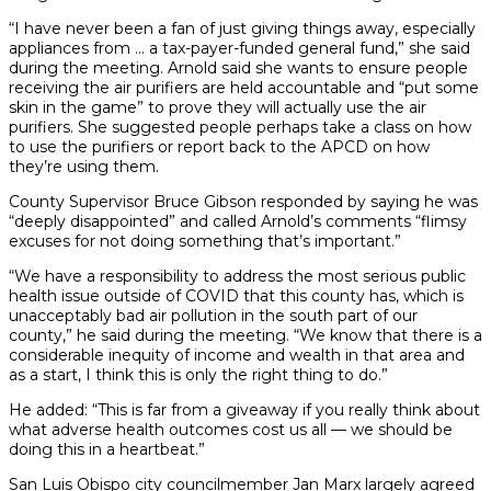
“I have never been a fan of just giving things away, especially
appliances from … a tax-payer-funded general fund,” she said
during the meeting. Arnold said she wants to ensure people
receiving the air purifiers are held accountable and “put some
skin in the game” to prove they will actually use the air
purifiers. She suggested people perhaps take a class on how
to use the purifiers or report back to the APCD on how
they’re using them.
County Supervisor Bruce Gibson responded by saying he was
“deeply disappointed” and called Arnold’s comments “flimsy
excuses for not doing something that’s important.”
“We have a responsibility to address the most serious public
health issue outside of COVID that this county has, which is
unacceptably bad air pollution in the south part of our
county,” he said during the meeting. “We know that there is a
considerable inequity of income and wealth in that area and
as a start, I think this is only the right thing to do.”
He added: “This is far from a giveaway if you really think about
what adverse health outcomes cost us all — we should be
doing this in a heartbeat.”
San Luis Obispo city councilmember Jan Marx largely agreed