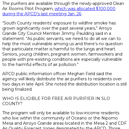
The purifiers are available through the newly-approved Clean
Air Rooms Pilot Program,
which was allocated $100,000
during the APCD’s last meeting Jan. 26
.
“South County residents’ exposure to wildfire smoke has
grown significantly over the past several years,” Arroyo
Grande City Council Member Jimmy Paulding said in a
statement. “As public servants, we need to do all we can to
help the most vulnerable among us and there’s no question
that particulate matter is harmful to the lungs and heart.
Seniors, young children, pregnant women, farmworkers and
people with pre-existing conditions are especially vulnerable
to the harmful effects of air pollution.”
APCD public information officer Meghan Field said the
agency will likely distribute the air purifiers to residents over
two days in late April. She noted the distribution location is still
being finalized.
WHO IS ELIGIBLE FOR FREE AIR PURIFIER IN SLO
COUNTY?
The program will only be available to low-income residents
who live within the community of Oceano or the Nipomo
Mesa and Arroyo Grande areas located in the Mesa 2 and CDF
Air Quality Forecast zones designated by the APCD. Those