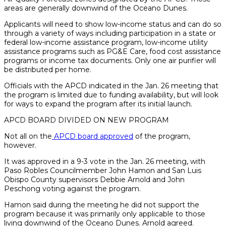
areas are generally downwind of the Oceano Dunes.
Applicants will need to show low-income status and can do so
through a variety of ways including participation in a state or
federal low-income assistance program, low-income utility
assistance programs such as PG&E Care, food cost assistance
programs or income tax documents. Only one air purifier will
be distributed per home.
Officials with the APCD indicated in the Jan. 26 meeting that
the program is limited due to funding availability, but will look
for ways to expand the program after its initial launch.
APCD BOARD DIVIDED ON NEW PROGRAM
Not all on the
APCD board approved
of the program,
however.
It was approved in a 9-3 vote in the Jan. 26 meeting, with
Paso Robles Councilmember John Hamon and San Luis
Obispo County supervisors Debbie Arnold and John
Peschong voting against the program.
Hamon said during the meeting he did not support the
program because it was primarily only applicable to those
living downwind of the Oceano Dunes. Arnold agreed.