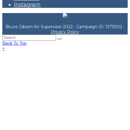
Instagram
Bruce Gibson for Supervisor 2022 • Campaign ID: 1279202 •
Privacy Policy
Back To Top
×