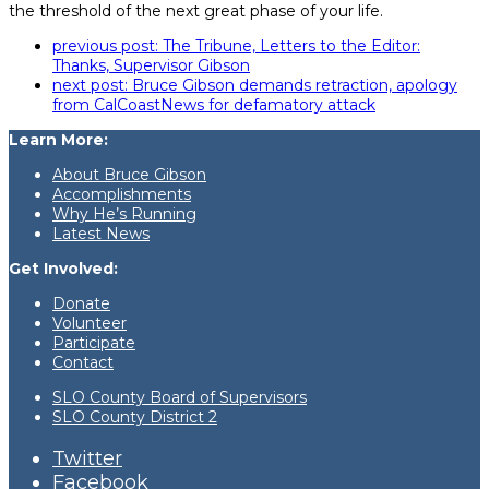
the threshold of the next great phase of your life.
previous post:
The Tribune, Letters to the Editor:
Thanks, Supervisor Gibson
next post:
Bruce Gibson demands retraction, apology
from CalCoastNews for defamatory attack
Learn More:
About Bruce Gibson
Accomplishments
Why He’s Running
Latest News
Get Involved:
Donate
Volunteer
Participate
Contact
SLO County Board of Supervisors
SLO County District 2
Twitter
Facebook