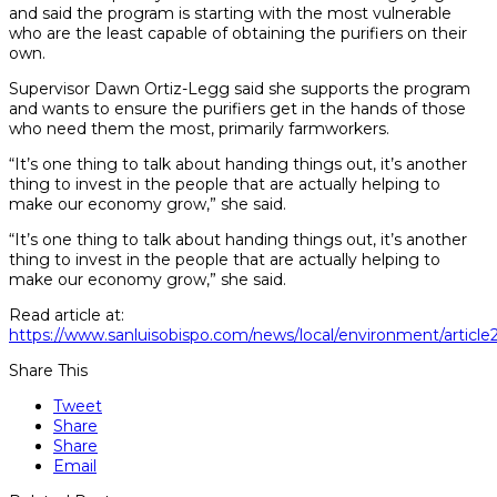
and said the program is starting with the most vulnerable
who are the least capable of obtaining the purifiers on their
own.
Supervisor Dawn Ortiz-Legg said she supports the program
and wants to ensure the purifiers get in the hands of those
who need them the most, primarily farmworkers.
“It’s one thing to talk about handing things out, it’s another
thing to invest in the people that are actually helping to
make our economy grow,” she said.
“It’s one thing to talk about handing things out, it’s another
thing to invest in the people that are actually helping to
make our economy grow,” she said.
Read article at:
https://www.sanluisobispo.com/news/local/environment/articl
Share This
Tweet
Share
Share
Email