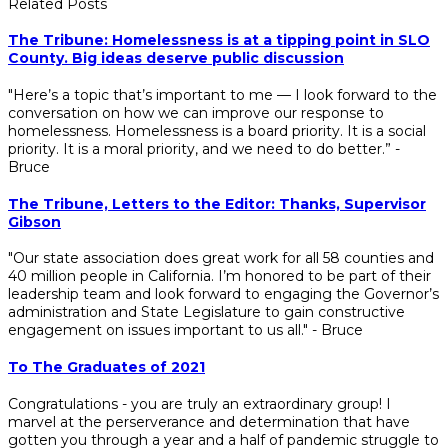
Related Posts
The Tribune: Homelessness is at a tipping point in SLO
County. Big ideas deserve public discussion
"Here’s a topic that’s important to me — I look forward to the
conversation on how we can improve our response to
homelessness. Homelessness is a board priority. It is a social
priority. It is a moral priority, and we need to do better.” -
Bruce
The Tribune, Letters to the Editor: Thanks, Supervisor
Gibson
"Our state association does great work for all 58 counties and
40 million people in California. I’m honored to be part of their
leadership team and look forward to engaging the Governor’s
administration and State Legislature to gain constructive
engagement on issues important to us all." - Bruce
To The Graduates of 2021
Congratulations - you are truly an extraordinary group! I
marvel at the perserverance and determination that have
gotten you through a year and a half of pandemic struggle to