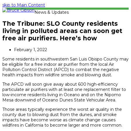
skip to Main Content
News & Updates
The Tribune: SLO County residents
living in polluted areas can soon get
free air purifiers. Here’s how
February 1, 2022
Some residents in southwestern San Luis Obispo County may
be eligible for a free indoor air purifier from the local Air
Pollution Control District (APCD) to combat the negative
health impacts from wildfire smoke and blowing dust.
The APCD will soon give away about 600 high-efficiency
particulate air purifiers with at least one replacement filter to
low-income residents living in Oceano and on the Nipomo
Mesa downwind of Oceano Dunes State Vehicular Area.
Those areas typically experience the worst air quality in the
county due to blowing dust from the dunes, and smoke
impacts have become worse as climate change causes
wildfires in California to become larger and more common.